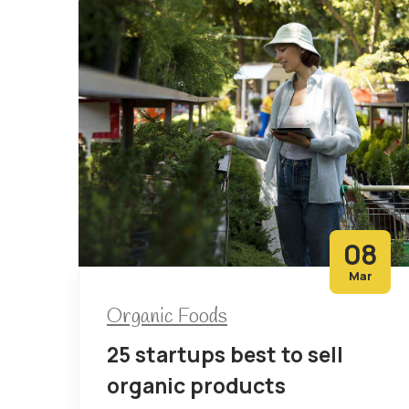
08
Mar
Organic Foods
25 startups best to sell
organic products