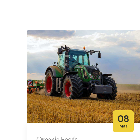
08
Mar
Organic Foods