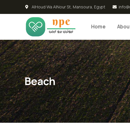
AlHoud Wa AlNour St, Mansoura, Egypt
info@
Home
Abou
Beach