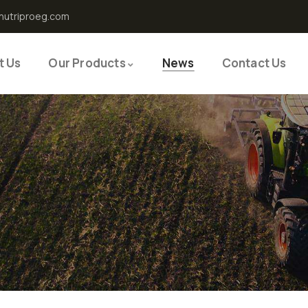
nutriproeg.com
t Us
Our Products
News
Contact Us