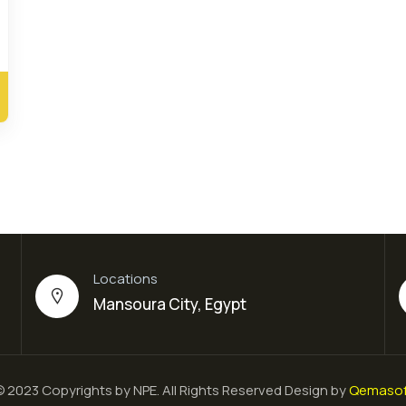
Locations
Mansoura City, Egypt
 2023 Copyrights by NPE. All Rights Reserved Design by
Qemasof