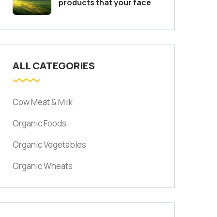
products that your face
ALL CATEGORIES
Cow Meat & Milk
Organic Foods
Organic Vegetables
Organic Wheats