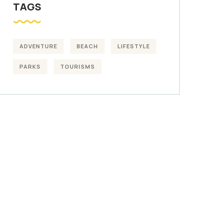
TAGS
ADVENTURE
BEACH
LIFESTYLE
PARKS
TOURISMS