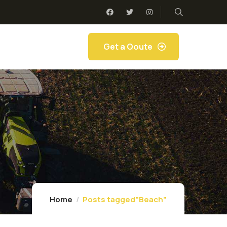
Get a Qoute
Home
Posts tagged"Beach"