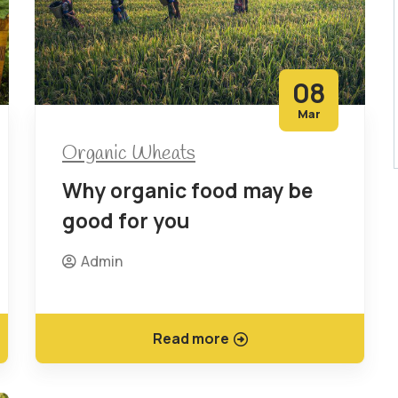
08
Mar
Organic Wheats
Why organic food may be
good for you
Admin
Read more