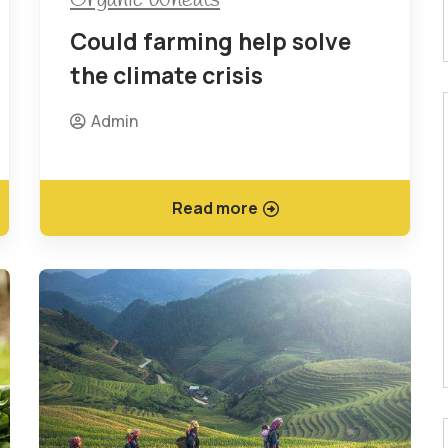
Could farming help solve
the climate crisis
Admin
Read more