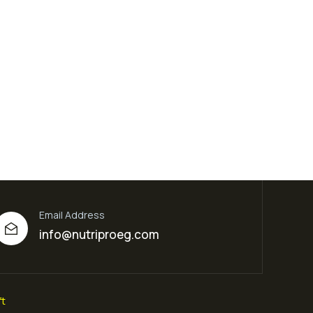
Email Address
info@nutriproeg.com
t