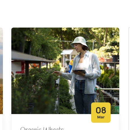
08
Mar
Organic Wheats