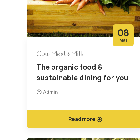
08
Mar
Cow Meat & Milk
The organic food &
sustainable dining for you
Admin
Read more