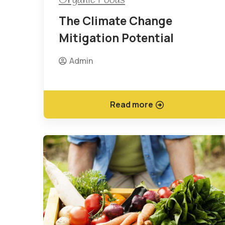
The Climate Change
Mitigation Potential
Admin
Read more