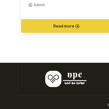
Admin
Read more
©