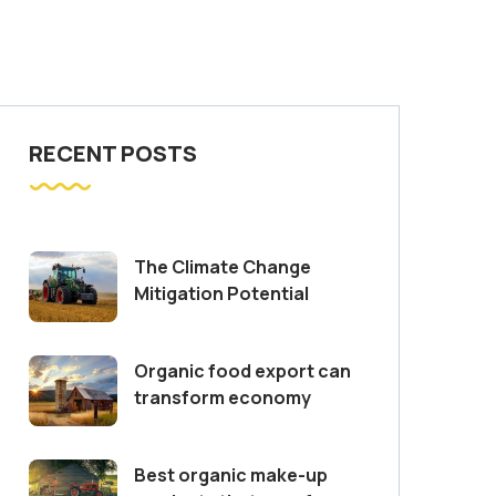
RECENT POSTS
The Climate Change
Mitigation Potential
Organic food export can
transform economy
Best organic make-up