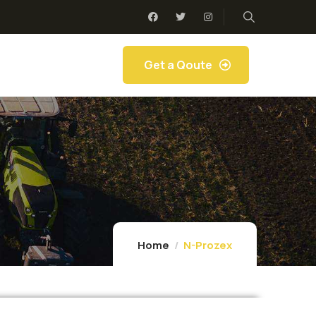
Get a Qoute
Home
N-Prozex