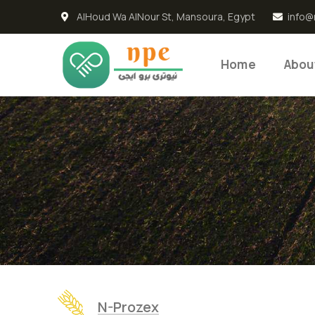
AlHoud Wa AlNour St, Mansoura, Egypt
info@
Home
Abou
N-Prozex