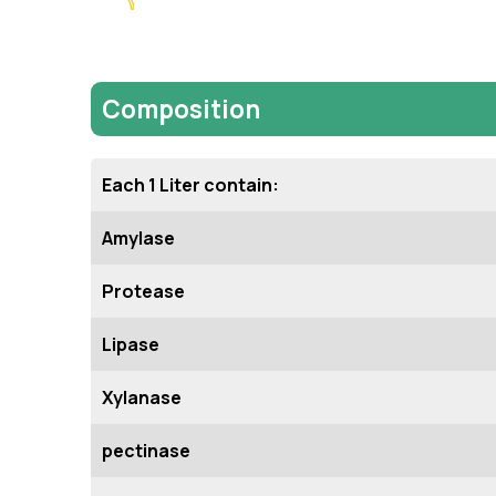
Composition
Each 1 Liter contain:
Amylase
Protease
Lipase
Xylanase
pectinase