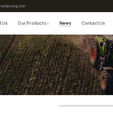
nutriproeg.com
t Us
Our Products
News
Contact Us