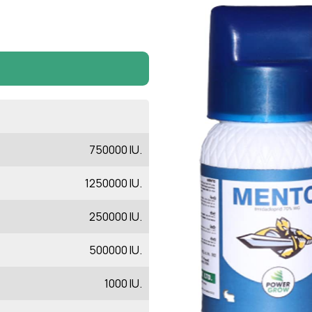
750000 IU.
1250000 IU.
250000 IU.
500000 IU.
1000 IU.