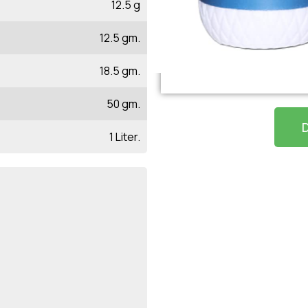
12.5 g
12.5 gm.
18.5 gm.
50 gm.
1 Liter.