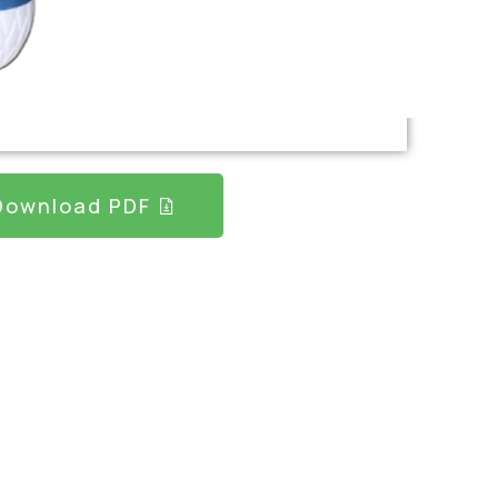
Download PDF