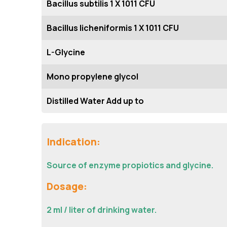
Bacillus subtilis 1 X 1011 CFU
Bacillus licheniformis 1 X 1011 CFU
L-Glycine
Mono propylene glycol
Distilled Water Add up to
Indication:
Source of enzyme propiotics and glycine.
Dosage:
2 ml / liter of drinking water.